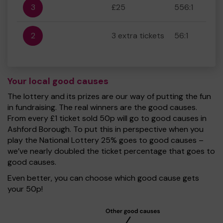
3
£25
556:1
2
3 extra tickets
56:1
Your local good causes
The lottery and its prizes are our way of putting the fun
in fundraising. The real winners are the good causes.
From every £1 ticket sold 50p will go to good causes in
Ashford Borough. To put this in perspective when you
play the National Lottery 25% goes to good causes –
we’ve nearly doubled the ticket percentage that goes to
good causes.
Even better, you can choose which good cause gets
your 50p!