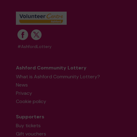
#AshfordLottery
Ashford Community Lottery
What is Ashford Community Lottery?
News
Privacy
Cookie policy
Supporters
Buy tickets
Gift vouchers