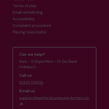
Terms of play
Email whitelisting
Accessibility
Complaint procedure
Playing responsibly
Can we help?
9am - 5:30pm Mon - Fri (ex Bank
Holidays)
Call us
01233 514015
Email us
support@ashfordcommunitylottery.co.
uk