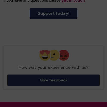
If you have any questions please
get in touch
.
Support today!
How was your experience with us?
Give feedback