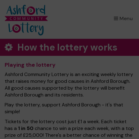
×
Menu
How the lottery works
Playing the lottery
Ashford Community Lottery is an exciting weekly lottery
that raises money for good causes in Ashford Borough.
All good causes supported by the lottery will benefit
Ashford Borough and its residents.
Play the lottery, support Ashford Borough - it's that
simple!
Tickets for the lottery cost just £1 a week. Each ticket
has a
1 in 50
chance to win a prize each week, with a top
prize of £25,000! There's a better chance of winning the