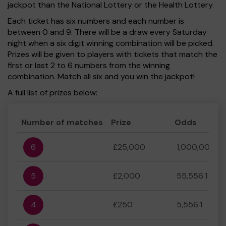
jackpot than the National Lottery or the Health Lottery.
Each ticket has six numbers and each number is
between 0 and 9. There will be a draw every Saturday
night when a six digit winning combination will be picked.
Prizes will be given to players with tickets that match the
first or last 2 to 6 numbers from the winning
combination. Match all six and you win the jackpot!
A full list of prizes below:
Number of matches
Prize
Odds
6
£25,000
1,000,000:1
5
£2,000
55,556:1
4
£250
5,556:1