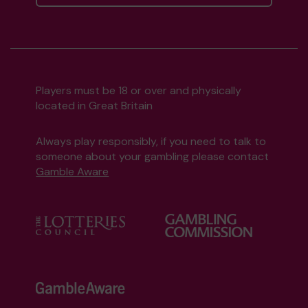
Players must be 18 or over and physically
located in Great Britain
Always play responsibly, if you need to talk to
someone about your gambling please contact
Gamble Aware