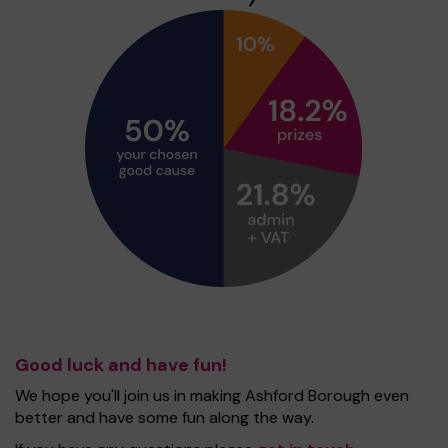
Good luck and have fun!
We hope you'll join us in making Ashford Borough even
better and have some fun along the way.