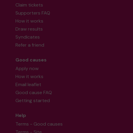
Claim tickets
Supporters FAQ
How it works
Draw results
Syndicates
Refer a friend
Good causes
Apply now
How it works
Email leaflet
Good cause FAQ
Getting started
Help
Terms - Good causes
Terms - Site