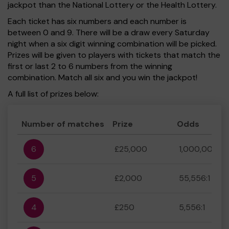
jackpot than the National Lottery or the Health Lottery.
Each ticket has six numbers and each number is
between 0 and 9. There will be a draw every Saturday
night when a six digit winning combination will be picked.
Prizes will be given to players with tickets that match the
first or last 2 to 6 numbers from the winning
combination. Match all six and you win the jackpot!
A full list of prizes below:
Number of matches
Prize
Odds
6
£25,000
1,000,000:1
5
£2,000
55,556:1
4
£250
5,556:1