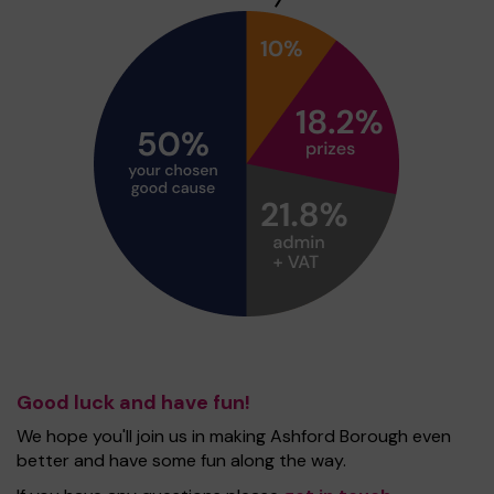
Good luck and have fun!
We hope you'll join us in making Ashford Borough even
better and have some fun along the way.