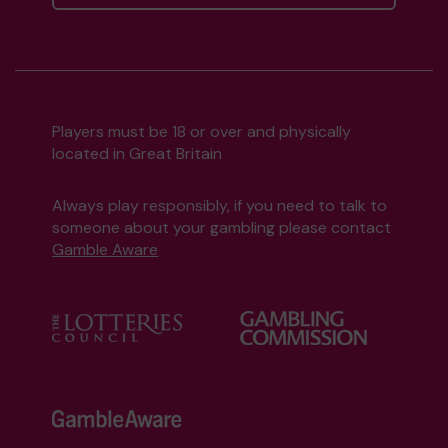
Players must be 18 or over and physically
located in Great Britain
Always play responsibly, if you need to talk to
someone about your gambling please contact
Gamble Aware