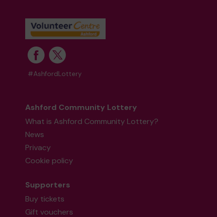
#AshfordLottery
Ashford Community Lottery
What is Ashford Community Lottery?
News
Privacy
Cookie policy
Supporters
Buy tickets
Gift vouchers