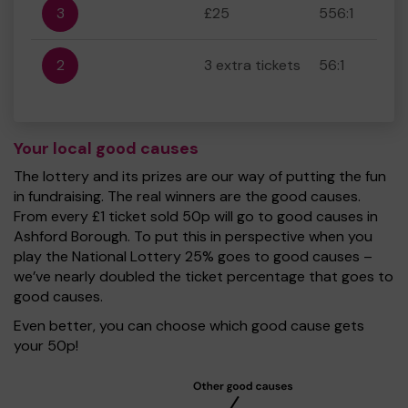
3
£25
556:1
2
3 extra tickets
56:1
Your local good causes
The lottery and its prizes are our way of putting the fun
in fundraising. The real winners are the good causes.
From every £1 ticket sold 50p will go to good causes in
Ashford Borough. To put this in perspective when you
play the National Lottery 25% goes to good causes –
we’ve nearly doubled the ticket percentage that goes to
good causes.
Even better, you can choose which good cause gets
your 50p!