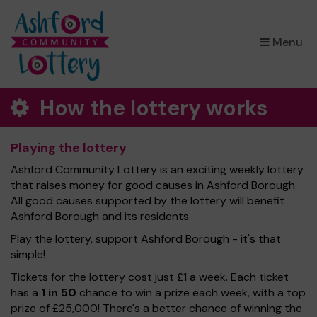
×
Menu
How the lottery works
Playing the lottery
Ashford Community Lottery is an exciting weekly lottery
that raises money for good causes in Ashford Borough.
All good causes supported by the lottery will benefit
Ashford Borough and its residents.
Play the lottery, support Ashford Borough - it's that
simple!
Tickets for the lottery cost just £1 a week. Each ticket
has a
1 in 50
chance to win a prize each week, with a top
prize of £25,000! There's a better chance of winning the