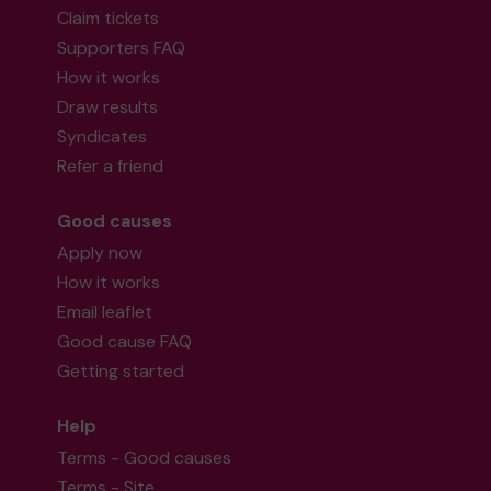
Claim tickets
Supporters FAQ
How it works
Draw results
Syndicates
Refer a friend
Good causes
Apply now
How it works
Email leaflet
Good cause FAQ
Getting started
Help
Terms - Good causes
Terms - Site