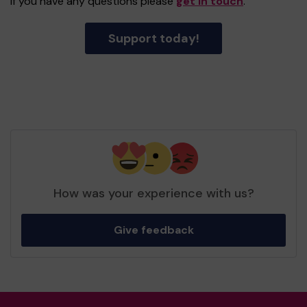
If you have any questions please
get in touch
.
Support today!
How was your experience with us?
Give feedback