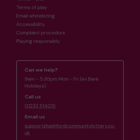
Terms of play
Email whitelisting
Accessibility
Complaint procedure
Playing responsibly
Can we help?
9am - 5:30pm Mon - Fri (ex Bank
Holidays)
Call us
01233 514015
Email us
support@ashfordcommunitylottery.co.
uk