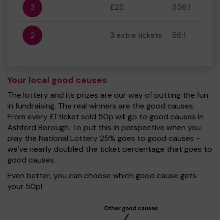
3
£25
556:1
2
3 extra tickets
56:1
Your local good causes
The lottery and its prizes are our way of putting the fun
in fundraising. The real winners are the good causes.
From every £1 ticket sold 50p will go to good causes in
Ashford Borough. To put this in perspective when you
play the National Lottery 25% goes to good causes –
we’ve nearly doubled the ticket percentage that goes to
good causes.
Even better, you can choose which good cause gets
your 50p!