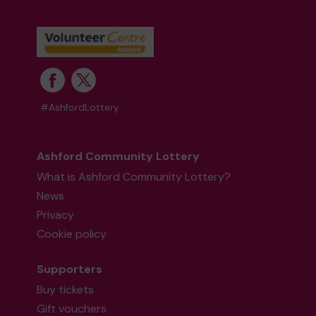
#AshfordLottery
Ashford Community Lottery
What is Ashford Community Lottery?
News
Privacy
Cookie policy
Supporters
Buy tickets
Gift vouchers