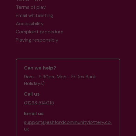
Terms of play
Email whitelisting
Accessibility
Complaint procedure
Playing responsibly
Can we help?
9am - 5:30pm Mon - Fri (ex Bank
Holidays)
Call us
01233 514015
Email us
support@ashfordcommunitylottery.co.
uk