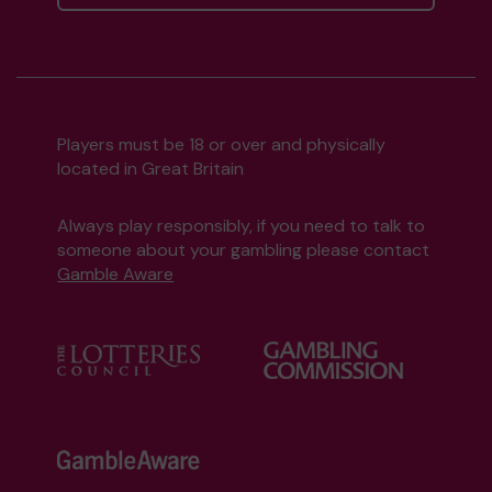
Players must be 18 or over and physically
located in Great Britain
Always play responsibly, if you need to talk to
someone about your gambling please contact
Gamble Aware