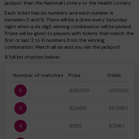
jackpot than the National Lottery or the Health Lottery.
Each ticket has six numbers and each number is
between 0 and 9. There will be a draw every Saturday
night when a six digit winning combination will be picked.
Prizes will be given to players with tickets that match the
first or last 2 to 6 numbers from the winning
combination. Match all six and you win the jackpot!
A full list of prizes below:
Number of matches
Prize
Odds
6
£25,000
1,000,000:1
5
£2,000
55,556:1
4
£250
5,556:1