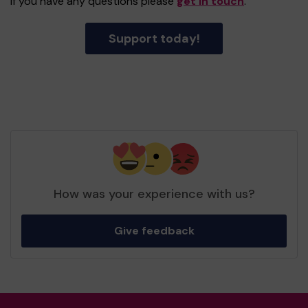
If you have any questions please
get in touch
.
Support today!
How was your experience with us?
Give feedback