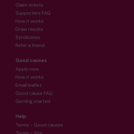
Claim tickets
Supporters FAQ
How it works
Draw results
Syndicates
Refer a friend
Good causes
Apply now
How it works
Email leaflet
Good cause FAQ
Getting started
Help
Terms - Good causes
Terms - Site