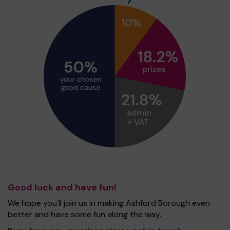
Good luck and have fun!
We hope you'll join us in making Ashford Borough even
better and have some fun along the way.