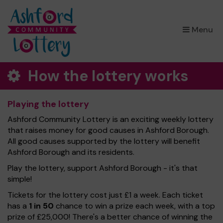
×
Menu
How the lottery works
Playing the lottery
Ashford Community Lottery is an exciting weekly lottery
that raises money for good causes in Ashford Borough.
All good causes supported by the lottery will benefit
Ashford Borough and its residents.
Play the lottery, support Ashford Borough - it's that
simple!
Tickets for the lottery cost just £1 a week. Each ticket
has a
1 in 50
chance to win a prize each week, with a top
prize of £25,000! There's a better chance of winning the