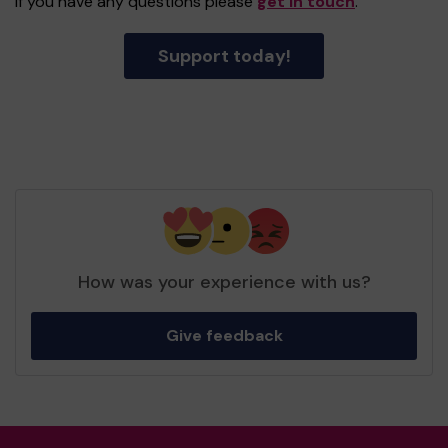
If you have any questions please
get in touch
.
Support today!
How was your experience with us?
Give feedback