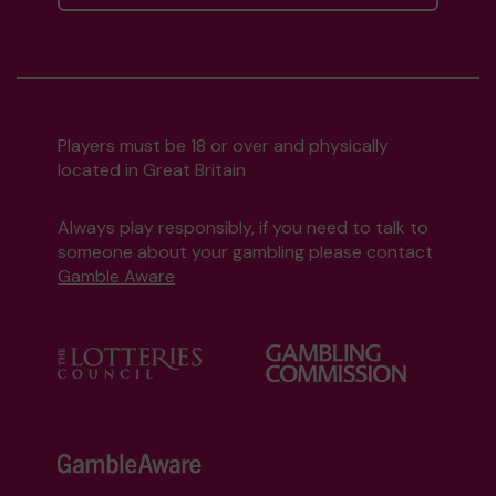
Players must be 18 or over and physically
located in Great Britain
Always play responsibly, if you need to talk to
someone about your gambling please contact
Gamble Aware