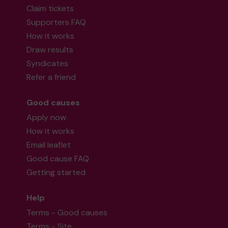
Claim tickets
Supporters FAQ
How it works
Draw results
Syndicates
Refer a friend
Good causes
Apply now
How it works
Email leaflet
Good cause FAQ
Getting started
Help
Terms - Good causes
Terms - Site