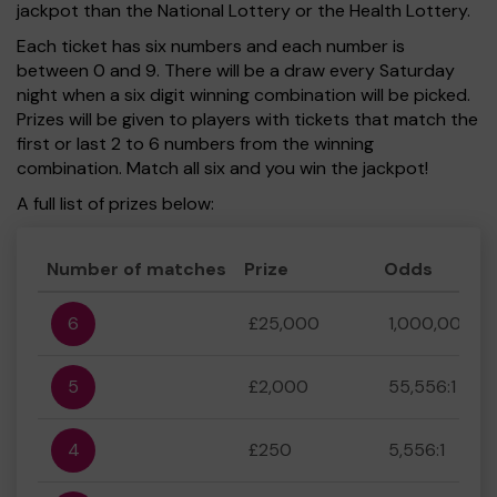
jackpot than the National Lottery or the Health Lottery.
Each ticket has six numbers and each number is
between 0 and 9. There will be a draw every Saturday
night when a six digit winning combination will be picked.
Prizes will be given to players with tickets that match the
first or last 2 to 6 numbers from the winning
combination. Match all six and you win the jackpot!
A full list of prizes below:
Number of matches
Prize
Odds
6
£25,000
1,000,000:1
5
£2,000
55,556:1
4
£250
5,556:1