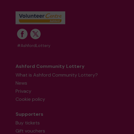
#AshfordLottery
Ashford Community Lottery
What is Ashford Community Lottery?
News
Privacy
Cookie policy
Supporters
Buy tickets
Gift vouchers