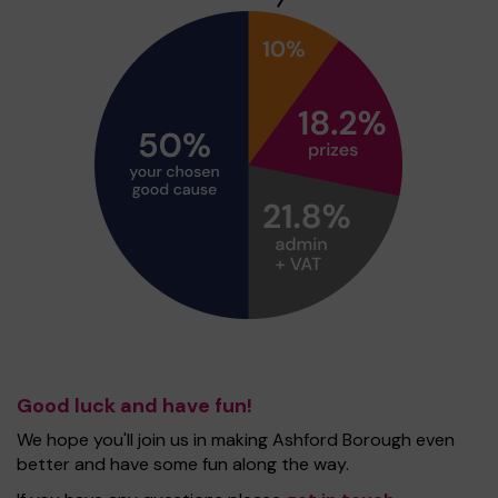
Good luck and have fun!
We hope you'll join us in making Ashford Borough even
better and have some fun along the way.