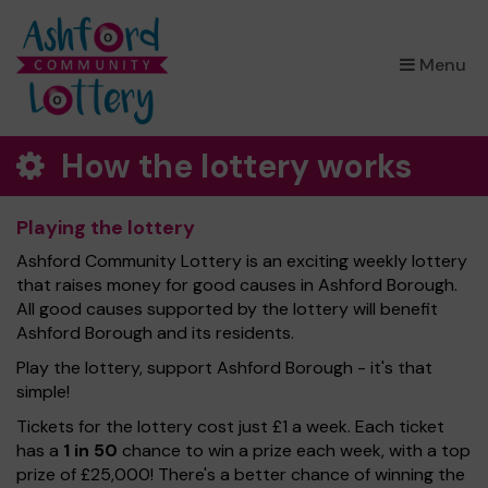
×
Menu
How the lottery works
Playing the lottery
Ashford Community Lottery is an exciting weekly lottery
that raises money for good causes in Ashford Borough.
All good causes supported by the lottery will benefit
Ashford Borough and its residents.
Play the lottery, support Ashford Borough - it's that
simple!
Tickets for the lottery cost just £1 a week. Each ticket
has a
1 in 50
chance to win a prize each week, with a top
prize of £25,000! There's a better chance of winning the