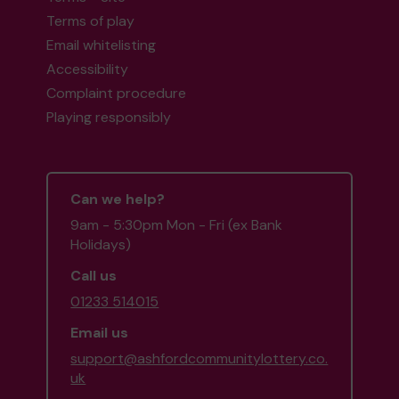
Terms of play
Email whitelisting
Accessibility
Complaint procedure
Playing responsibly
Can we help?
9am - 5:30pm Mon - Fri (ex Bank
Holidays)
Call us
01233 514015
Email us
support@ashfordcommunitylottery.co.
uk