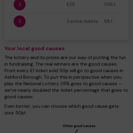
3
£25
556:1
2
3 extra tickets
56:1
Your local good causes
The lottery and its prizes are our way of putting the fun
in fundraising. The real winners are the good causes.
From every £1 ticket sold 50p will go to good causes in
Ashford Borough. To put this in perspective when you
play the National Lottery 25% goes to good causes –
we’ve nearly doubled the ticket percentage that goes to
good causes.
Even better, you can choose which good cause gets
your 50p!