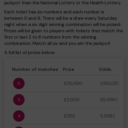
jackpot than the National Lottery or the Health Lottery.
Each ticket has six numbers and each number is
between 0 and 9. There will be a draw every Saturday
night when a six digit winning combination will be picked.
Prizes will be given to players with tickets that match the
first or last 2 to 6 numbers from the winning
combination. Match all six and you win the jackpot!
A full list of prizes below:
Number of matches
Prize
Odds
6
£25,000
1,000,000:1
5
£2,000
55,556:1
4
£250
5,556:1