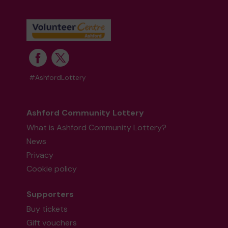
#AshfordLottery
Ashford Community Lottery
What is Ashford Community Lottery?
News
Privacy
Cookie policy
Supporters
Buy tickets
Gift vouchers