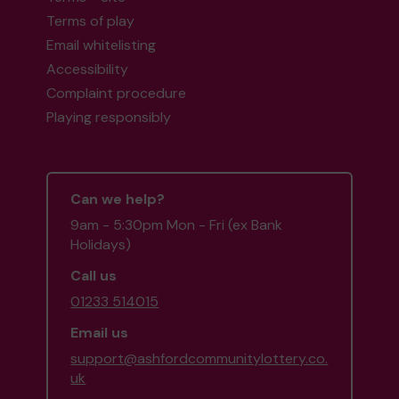
Terms of play
Email whitelisting
Accessibility
Complaint procedure
Playing responsibly
Can we help?
9am - 5:30pm Mon - Fri (ex Bank
Holidays)
Call us
01233 514015
Email us
support@ashfordcommunitylottery.co.
uk