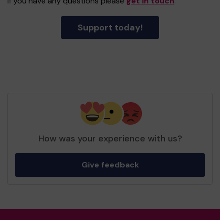
If you have any questions please
get in touch
.
Support today!
How was your experience with us?
Give feedback