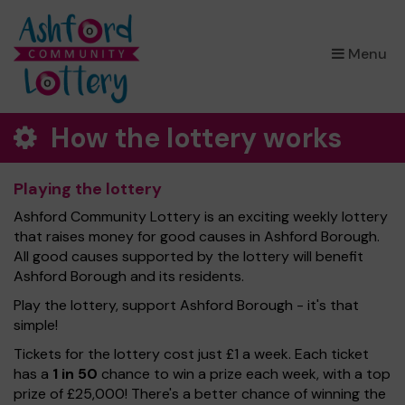
×
Menu
How the lottery works
Playing the lottery
Ashford Community Lottery is an exciting weekly lottery
that raises money for good causes in Ashford Borough.
All good causes supported by the lottery will benefit
Ashford Borough and its residents.
Play the lottery, support Ashford Borough - it's that
simple!
Tickets for the lottery cost just £1 a week. Each ticket
has a
1 in 50
chance to win a prize each week, with a top
prize of £25,000! There's a better chance of winning the