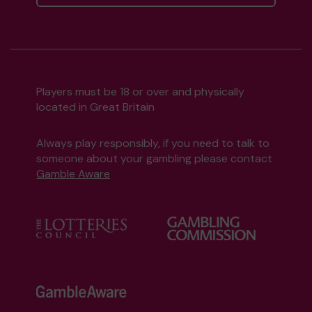
Players must be 18 or over and physically
located in Great Britain
Always play responsibly, if you need to talk to
someone about your gambling please contact
Gamble Aware