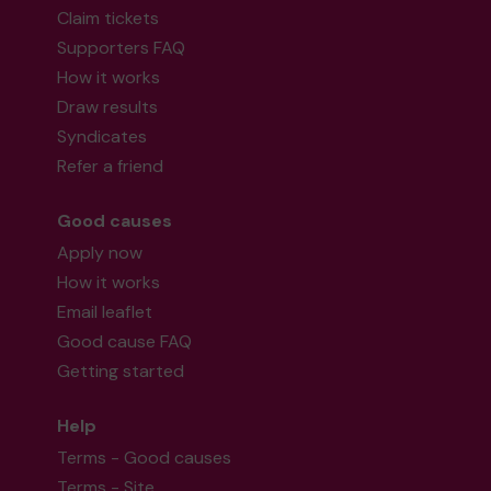
Claim tickets
Supporters FAQ
How it works
Draw results
Syndicates
Refer a friend
Good causes
Apply now
How it works
Email leaflet
Good cause FAQ
Getting started
Help
Terms - Good causes
Terms - Site