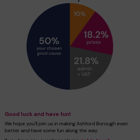
Good luck and have fun!
We hope you'll join us in making Ashford Borough even
better and have some fun along the way.