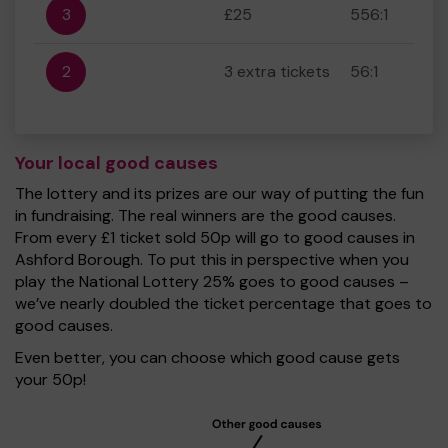
3
£25
556:1
2
3 extra tickets
56:1
Your local good causes
The lottery and its prizes are our way of putting the fun
in fundraising. The real winners are the good causes.
From every £1 ticket sold 50p will go to good causes in
Ashford Borough. To put this in perspective when you
play the National Lottery 25% goes to good causes –
we’ve nearly doubled the ticket percentage that goes to
good causes.
Even better, you can choose which good cause gets
your 50p!