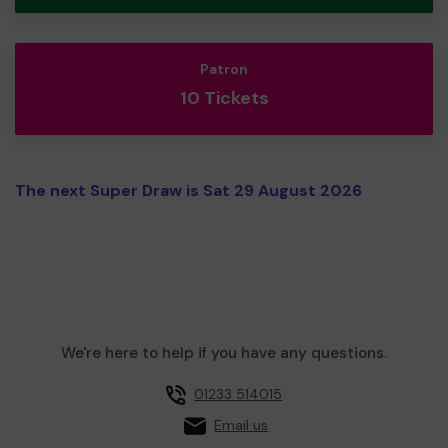
Patron
10 Tickets
The next Super Draw is Sat 29 August 2026
We're here to help if you have any questions.
01233 514015
Email us