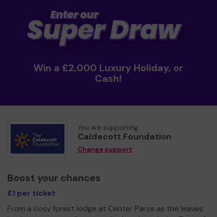
Win a £2,000 Luxury Holiday, or
Cash!
You are supporting
Caldecott Foundation
Change support
Boost your chances
£1 per ticket
From a cosy forest lodge at Center Parcs as the leaves