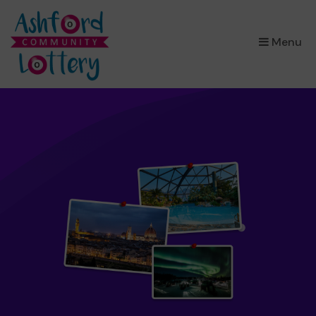
×
Menu