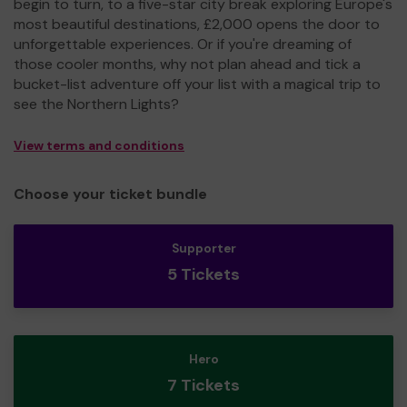
begin to turn, to a five-star city break exploring Europe's
most beautiful destinations, £2,000 opens the door to
unforgettable experiences. Or if you're dreaming of
those cooler months, why not plan ahead and tick a
bucket-list adventure off your list with a magical trip to
see the Northern Lights?
View terms and conditions
Choose your ticket bundle
Supporter
5 Tickets
Hero
7 Tickets