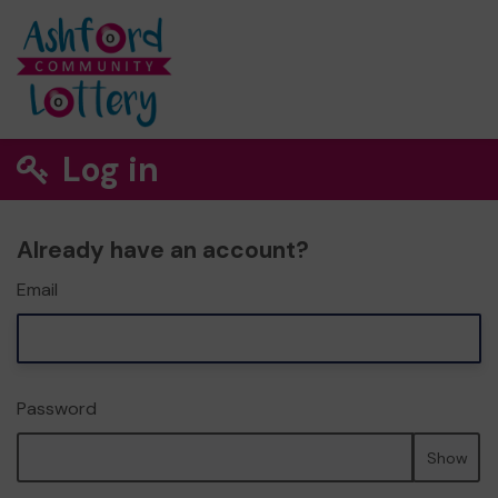
Log in
Already have an account?
Email
Password
Show