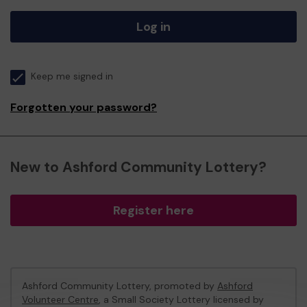
Log in
Keep me signed in
Forgotten your password?
New to Ashford Community Lottery?
Register here
Ashford Community Lottery, promoted by
Ashford
Volunteer Centre
, a Small Society Lottery licensed by